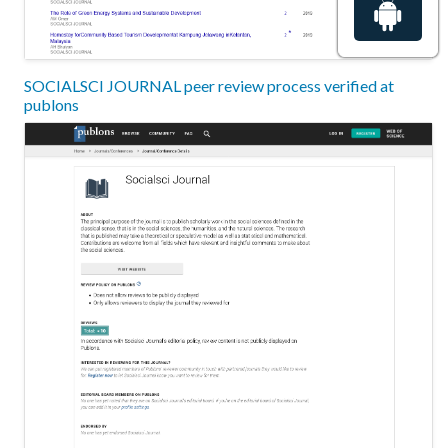
SOCIALSCI JOURNAL peer review process verified at
publons