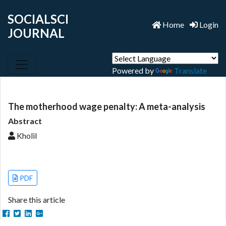
SOCIALSCI
Home
Login
JOURNAL
Powered by
Translate
The motherhood wage penalty: A meta-analysis
Abstract
Kholil
PDF
Share this article