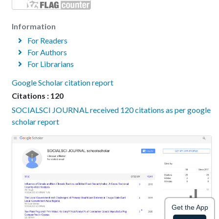
Information
For Readers
For Authors
For Librarians
Google Scholar citation report
Citations : 120
SOCIALSCI JOURNAL received 120 citations as per google
scholar report
Get the App