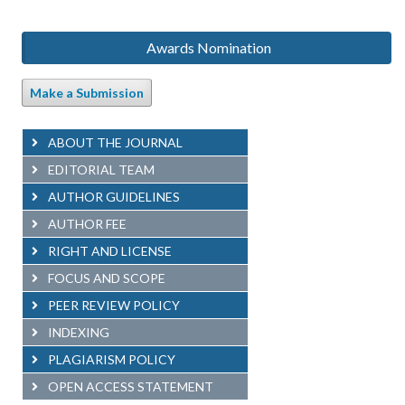
Awards Nomination
Make a Submission
ABOUT THE JOURNAL
EDITORIAL TEAM
AUTHOR GUIDELINES
AUTHOR FEE
RIGHT AND LICENSE
FOCUS AND SCOPE
PEER REVIEW POLICY
INDEXING
PLAGIARISM POLICY
OPEN ACCESS STATEMENT