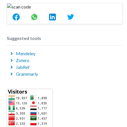
Suggested tools
Mendeley
Zotero
JabRef
Grammarly