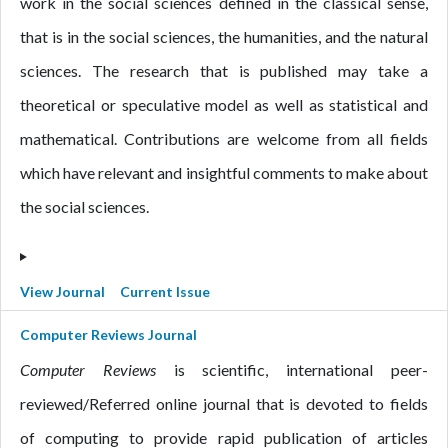
work in the social sciences defined in the classical sense,
that is in the social sciences, the humanities, and the natural
sciences. The research that is published may take a
theoretical or speculative model as well as statistical and
mathematical. Contributions are welcome from all fields
which have relevant and insightful comments to make about
the social sciences.
View Journal
Current Issue
Computer Reviews Journal
Computer Reviews
is scientific, international peer-
reviewed/Referred online journal that is devoted to fields
of computing to provide rapid publication of articles