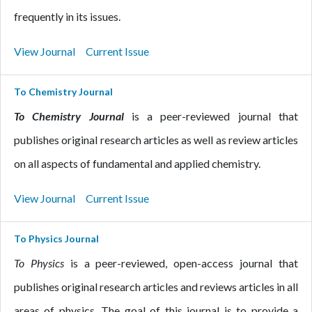
frequently in its issues.
View Journal
Current Issue
To Chemistry Journal
To Chemistry Journal
is a peer-reviewed journal that
publishes original research articles as well as review articles
on all aspects of fundamental and applied chemistry.
View Journal
Current Issue
To Physics Journal
To Physics
is a peer-reviewed, open-access journal that
publishes original research articles and reviews articles in all
areas of physics. The goal of this journal is to provide a