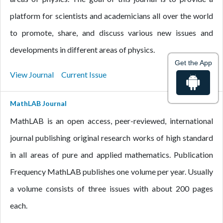
platform for scientists and academicians all over the world
to promote, share, and discuss various new issues and
developments in different areas of physics.
Get the App
View Journal
Current Issue
MathLAB Journal
MathLAB is an open access, peer-reviewed, international
journal publishing original research works of high standard
in all areas of pure and applied mathematics. Publication
Frequency MathLAB publishes one volume per year. Usually
a volume consists of three issues with about 200 pages
each.