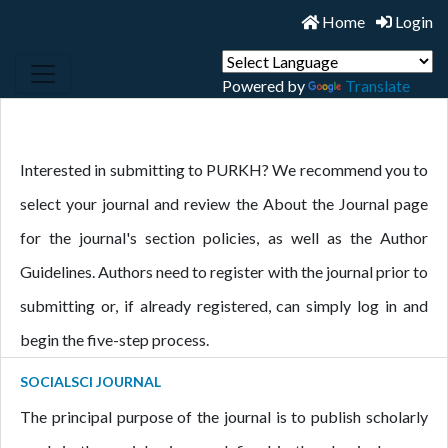
Home
Login
Powered by
Translate
Interested in submitting to PURKH? We recommend you to
select your journal and review the About the Journal page
for the journal's section policies, as well as the Author
Guidelines. Authors need to register with the journal prior to
submitting or, if already registered, can simply log in and
begin the five-step process.
SOCIALSCI JOURNAL
The principal purpose of the journal is to publish scholarly