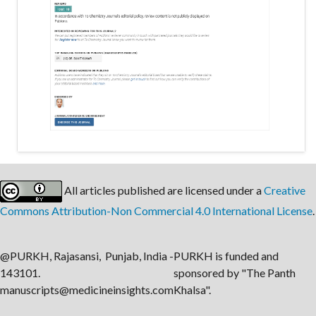
All articles published are licensed under a
Creative
Commons Attribution-Non Commercial 4.0 International License
.
@PURKH, Rajasansi, Punjab, India -
PURKH is funded and
143101.
sponsored by "The Panth
manuscripts@medicineinsights.com
Khalsa".