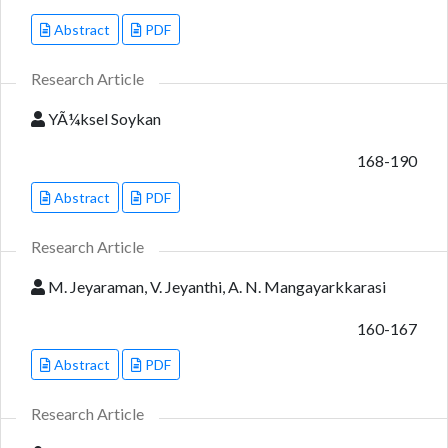
Abstract
PDF
Research Article
YÃ¼ksel Soykan
168-190
Abstract
PDF
Research Article
M. Jeyaraman, V. Jeyanthi, A. N. Mangayarkkarasi
160-167
Abstract
PDF
Research Article