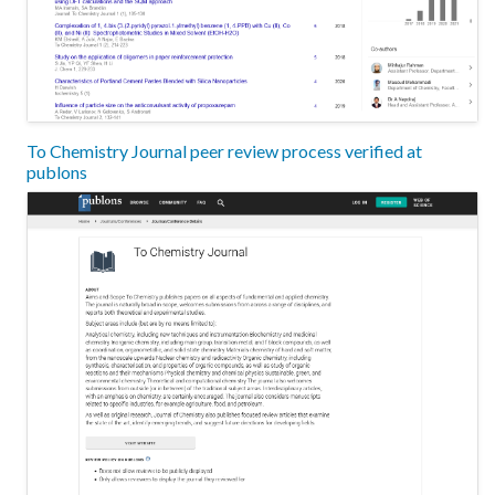
To Chemistry Journal peer review process verified at
publons