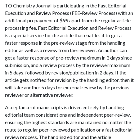
TO Chemistry Journal is participating in the Fast Editorial
Execution and Review Process (FEE-Review Process) with an
additional prepayment of $99 apart from the regular article
processing fee. Fast Editorial Execution and Review Process
is a special service for the article that enables it to get a
faster response in the pre-review stage from the handling
editor as well as a review from the reviewer. An author can
get a faster response of pre-review maximum in 3 days since
submission, and a review process by the reviewer maximum
in 5 days, followed by revision/publication in 2 days. If the
article gets notified for revision by the handling editor, then it
will take another 5 days for external review by the previous
reviewer or alternative reviewer.
Acceptance of manuscripts is driven entirely by handling
editorial team considerations and independent peer-review,
ensuring the highest standards are maintained no matter the
route to regular peer-reviewed publication or a fast editorial
review process. The handling editor and the article