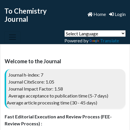
To Chemistry
Home
Login
Journal
Powered by
Translate
Welcome to the Journal
Journal h-index: 7
Journal CiteScore: 1.05
Journal Impact Factor: 1.58
Average acceptance to publication time (5-7 days)
Average article processing time (30 - 45 days)
Fast Editorial Execution and Review Process (FEE-
Review Process) :