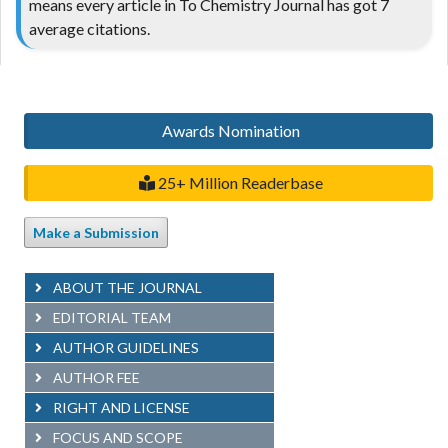
means every article in To Chemistry Journal has got 7
average citations.
Awards Nomination
25+ Million Readerbase
Make a Submission
ABOUT THE JOURNAL
EDITORIAL TEAM
AUTHOR GUIDELINES
AUTHOR FEE
RIGHT AND LICENSE
FOCUS AND SCOPE