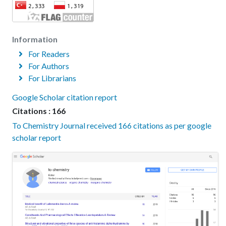
Information
For Readers
For Authors
For Librarians
Google Scholar citation report
Citations : 166
To Chemistry Journal received 166 citations as per google
scholar report