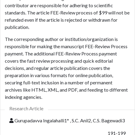
contributor are responsible for adhering to scientific
standards. The article FEE-Review process of $99 will not be
refunded even if the article is rejected or withdrawn for
publication.
The corresponding author or institution/organization is
responsible for making the manuscript FEE-Review Process
payment. The additional FEE-Review Process payment
covers the fast review processing and quick editorial
decisions, and regular article publication covers the
preparation in various formats for online publication,
securing full-text inclusion in a number of permanent
archives like HTML, XML, and PDF, and feeding to different
indexing agencies.
Research Article
Gurupadavva Ingalahalli1* , S.C. Anil2, C.S. Bagewadi3
191-199