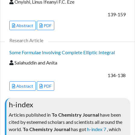
Onyishi, Linus Ifeanyi F.C. Eze
139-159
Abstract
PDF
Research Article
Some Formulae Involving Complete Elliptic Integral
Salahuddin and Anita
134-138
Abstract
PDF
h-index
Articles published in
To Chemistry Journal
have been
cited by esteemed scholars and scientists all around the
world.
To Chemistry Journal
has got
h-index 7
, which