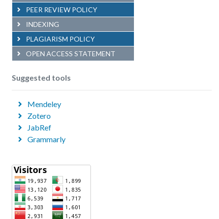
PEER REVIEW POLICY
INDEXING
PLAGIARISM POLICY
OPEN ACCESS STATEMENT
Suggested tools
Mendeley
Zotero
JabRef
Grammarly