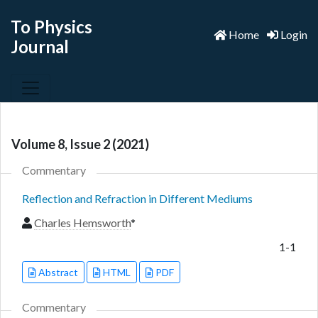
To Physics
Home
Login
Journal
Volume 8, Issue 2 (2021)
Commentary
Reflection and Refraction in Different Mediums
Charles Hemsworth
*
1-1
Abstract
HTML
PDF
Commentary