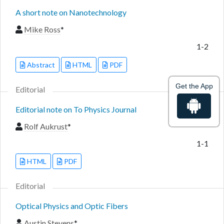
A short note on Nanotechnology
Mike Ross
*
1-2
Abstract
HTML
PDF
Get the App
Editorial
Editorial note on To Physics Journal
Rolf Aukrust
*
1-1
HTML
PDF
Editorial
Optical Physics and Optic Fibers
Austin Stevens
*