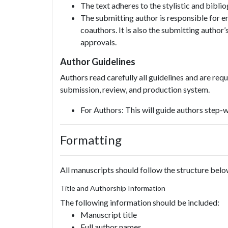
The text adheres to the stylistic and bibli
The submitting author is responsible for en
coauthors. It is also the submitting author’s
approvals.
Author Guidelines
Authors read carefully all guidelines and are req
submission, review, and production system.
For Authors: This will guide authors step-
Formatting
All manuscripts should follow the structure belo
Title and Authorship Information
The following information should be included:
Manuscript title
Full author names