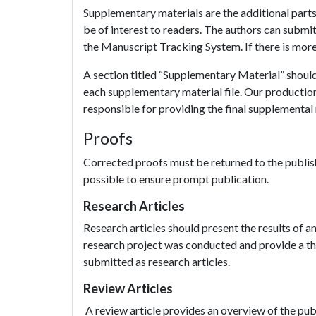
Supplementary materials are the additional parts t
be of interest to readers. The authors can submi
the Manuscript Tracking System. If there is more t
A section titled “Supplementary Material” should 
each supplementary material file. Our productio
responsible for providing the final supplemental m
Proofs
Corrected proofs must be returned to the publish
possible to ensure prompt publication.
Research Articles
Research articles should present the results of 
research project was conducted and provide a tho
submitted as research articles.
Review Articles
A review article provides an overview of the publi