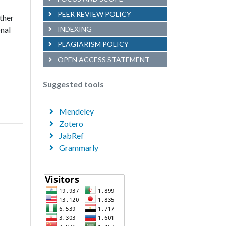
PEER REVIEW POLICY
other
onal
INDEXING
PLAGIARISM POLICY
OPEN ACCESS STATEMENT
Suggested tools
Mendeley
Zotero
JabRef
Grammarly