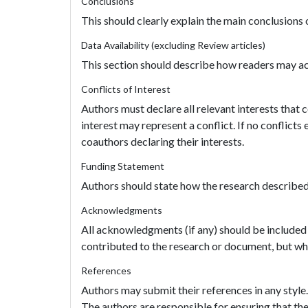
Conclusions
This should clearly explain the main conclusions o
Data Availability (excluding Review articles)
This section should describe how readers may acc
Conflicts of Interest
Authors must declare all relevant interests that 
interest may represent a conflict. If no conflicts
coauthors declaring their interests.
Funding Statement
Authors should state how the research described i
Acknowledgments
All acknowledgments (if any) should be included
contributed to the research or document, but who
References
Authors may submit their references in any style
The authors are responsible for ensuring that the