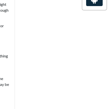
ight
hrough
for
thing
he
may be