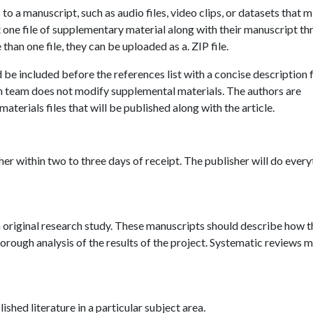
o a manuscript, such as audio files, video clips, or datasets that m
t one file of supplementary material along with their manuscript t
han one file, they can be uploaded as a. ZIP file.
be included before the references list with a concise description 
n team does not modify supplemental materials. The authors are
aterials files that will be published along with the article.
er within two to three days of receipt. The publisher will do every
an original research study. These manuscripts should describe how t
rough analysis of the results of the project. Systematic reviews 
shed literature in a particular subject area.