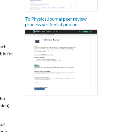
To Physics Journal peer review
process verified at publons
each
ble for
who
sion).
al.
ences