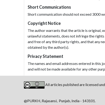
Short Communications
Short communication should not exceed 3000 wor
Copyright Notice
The author warrants that the article is original, 
unlawful statements, does not infringe the rights 
and free of any third party rights, and that any
obtained by the author(s).
Privacy Statement
The names and email addresses entered in this jour
and will not be made available for any other purp
All articles published are licensed un
@PURKH, Rajasansi, Punjab, India - 143101.