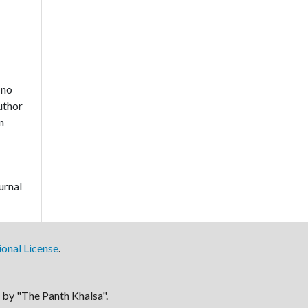
 no
author
n
urnal
onal License
.
by "The Panth Khalsa".