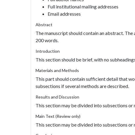
Full institutional mailing addresses
Email addresses
Abstract
The manuscript should contain an abstract. The a
200 words.
Introduction
This section should be brief, with no subheadings
Materials and Methods
This part should contain sufficient detail that wo
subsections if several methods are described.
Results and Discussion
This section may be divided into subsections o
Main Text (Review only)
This section may be divided into subsections o