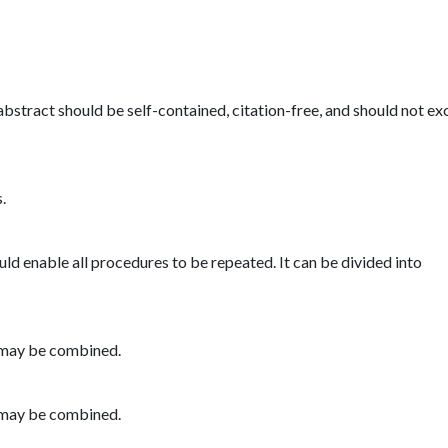
bstract should be self-contained, citation-free, and should not e
.
uld enable all procedures to be repeated. It can be divided into
r may be combined.
r may be combined.