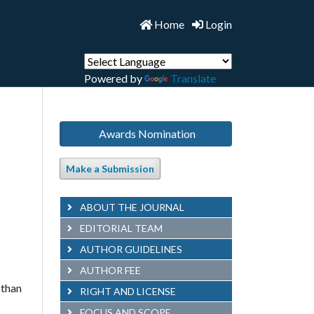
Home
Login
Powered by
Translate
Awards Nomination
Make a Submission
ABOUT THE JOURNAL
EDITORIAL TEAM
AUTHOR GUIDELINES
AUTHOR FEE
 than
RIGHT AND LICENSE
FOCUS AND SCOPE