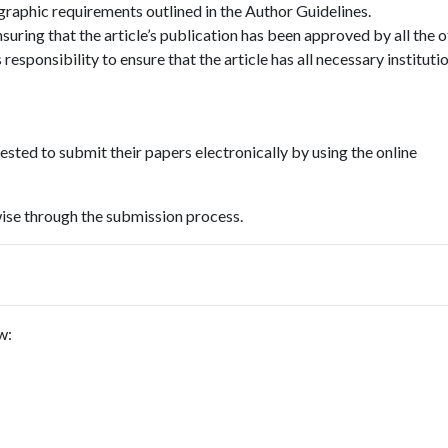
ographic requirements outlined in the Author Guidelines.
suring that the article’s publication has been approved by all the 
 responsibility to ensure that the article has all necessary instituti
uested to submit their papers electronically by using the online
wise through the submission process.
w: