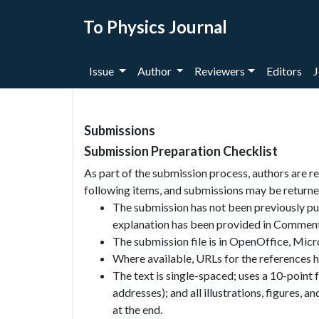
To Physics Journal
Issue
Author
Reviewers
Editors
J
Submissions
Submission Preparation Checklist
As part of the submission process, authors are re
following items, and submissions may be returned
The submission has not been previously publ
explanation has been provided in Comments
The submission file is in OpenOffice, Mic
Where available, URLs for the references 
The text is single-spaced; uses a 10-point 
addresses); and all illustrations, figures, a
at the end.