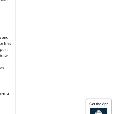
es and
e files
pt in
Draw,
has
ements
Get the App