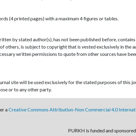
ds (4 printed pages) with a maximum 4 figures or tables.
written by stated author(s), has not been published before, contains
of others, is subject to copyright that is vested exclusively in the 
 necessary written permissions to quote from other sources have bee
nal site will be used exclusively for the stated purposes of this jo
ose or to any other party.
der a
Creative Commons Attribution-Non Commercial 4.0 Internati
PURKH is funded and sponsored 