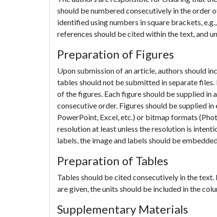
should be numbered consecutively in the order of t
identified using numbers in square brackets, e.g., 
references should be cited within the text, and u
Preparation of Figures
Upon submission of an article, authors should incl
tables should not be submitted in separate files. 
of the figures. Each figure should be supplied in a
consecutive order. Figures should be supplied in
PowerPoint, Excel, etc.) or bitmap formats (Phot
resolution at least unless the resolution is intent
labels, the image and labels should be embedded 
Preparation of Tables
Tables should be cited consecutively in the text.
are given, the units should be included in the col
Supplementary Materials