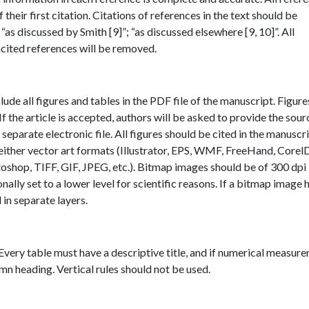
heir first citation. Citations of references in the text should be
“as discussed by Smith [9]”; “as discussed elsewhere [9, 10]”. All
ncited references will be removed.
ude all figures and tables in the PDF file of the manuscript. Figur
If the article is accepted, authors will be asked to provide the sourc
 separate electronic file. All figures should be cited in the manuscri
 either vector art formats (Illustrator, EPS, WMF, FreeHand, Corel
oshop, TIFF, GIF, JPEG, etc.). Bitmap images should be of 300 dpi
ionally set to a lower level for scientific reasons. If a bitmap image 
in separate layers.
 Every table must have a descriptive title, and if numerical measur
umn heading. Vertical rules should not be used.