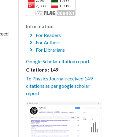
Information
xceed
For Readers
For Authors
For Librarians
Google Scholar citation report
Citations : 149
To Physics Journal received 149
citations as per google scholar
report