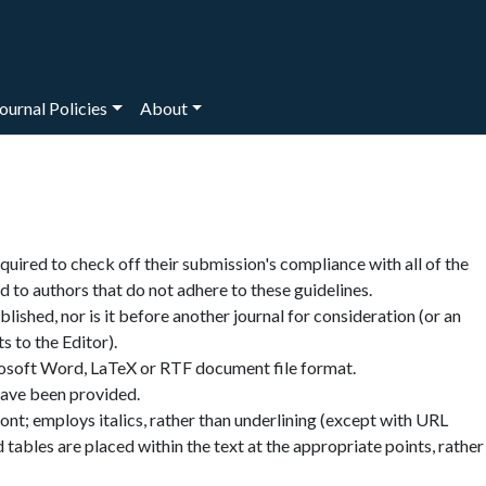
ournal Policies
About
quired to check off their submission's compliance with all of the
 to authors that do not adhere to these guidelines.
ished, nor is it before another journal for consideration (or an
 to the Editor).
rosoft Word, LaTeX or RTF document file format.
have been provided.
font; employs italics, rather than underlining (except with URL
nd tables are placed within the text at the appropriate points, rather