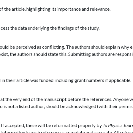
f the article, highlighting its importance and relevance.
ess the data underlying the findings of the study.
could be perceived as conflicting. The authors should explain why 
 exist, the authors should state this. Submitting authors are responsi
n their article was funded, including grant numbers if applicable.
 at the very end of the manuscript before the references. Anyone 
 is not a listed author, should be acknowledged (with their permis
. If accepted, these will be reformatted properly by
To Physics Journ
 information in each reference is complete and accurate. All refer