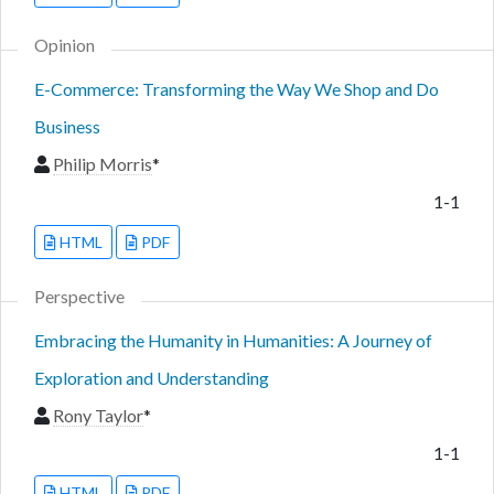
Opinion
E-Commerce: Transforming the Way We Shop and Do
Business
Philip Morris
*
1-1
HTML
PDF
Perspective
Embracing the Humanity in Humanities: A Journey of
Exploration and Understanding
Rony Taylor
*
1-1
HTML
PDF