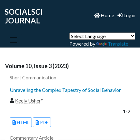
SOCIALSCI
Home
Login
JOURNAL
Powered by
Translate
Volume 10, Issue 3 (2023)
Short Communication
Unraveling the Complex Tapestry of Social Behavior
Keely Usher
*
1-2
HTML
PDF
Commentary Article