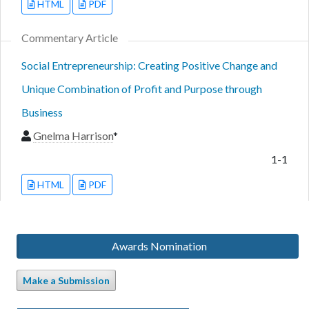
HTML
PDF
Commentary Article
Social Entrepreneurship: Creating Positive Change and
Unique Combination of Profit and Purpose through
Business
Gnelma Harrison
*
1-1
HTML
PDF
Awards Nomination
Make a Submission