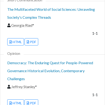
The Multifaceted World of Social Sciences: Unraveling
Society's Complex Threads
Georgia Riad
*
1-1
HTML
PDF
Opinion
Democracy: The Enduring Quest for People-Powered
Governance Historical Evolution, Contemporary
Challenges
Jeffrey Stanley
*
1-1
HTML
PDF