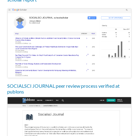
SOCIALSCI JOURNAL peer review process verified at
publons