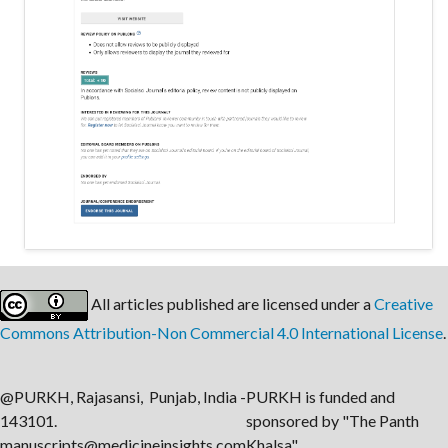
All articles published are licensed under a
Creative
Commons Attribution-Non Commercial 4.0 International License
.
@PURKH, Rajasansi, Punjab, India -
PURKH is funded and
143101.
sponsored by "The Panth
manuscripts@medicineinsights.com
Khalsa".