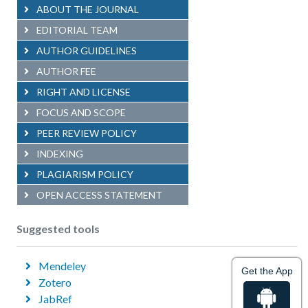
ABOUT THE JOURNAL
EDITORIAL TEAM
AUTHOR GUIDELINES
AUTHOR FEE
RIGHT AND LICENSE
FOCUS AND SCOPE
PEER REVIEW POLICY
INDEXING
PLAGIARISM POLICY
OPEN ACCESS STATEMENT
Suggested tools
Mendeley
Get the App
Zotero
JabRef