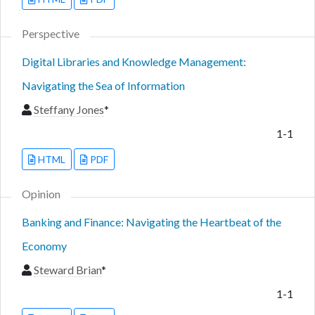
Perspective
Digital Libraries and Knowledge Management:
Navigating the Sea of Information
Steffany Jones
*
1-1
HTML
PDF
Opinion
Banking and Finance: Navigating the Heartbeat of the
Economy
Steward Brian
*
1-1