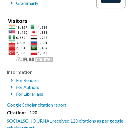
Grammarly
Information
For Readers
For Authors
For Librarians
Google Scholar citation report
Citations : 120
SOCIALSCI JOURNAL received 120 citations as per google
scholar report