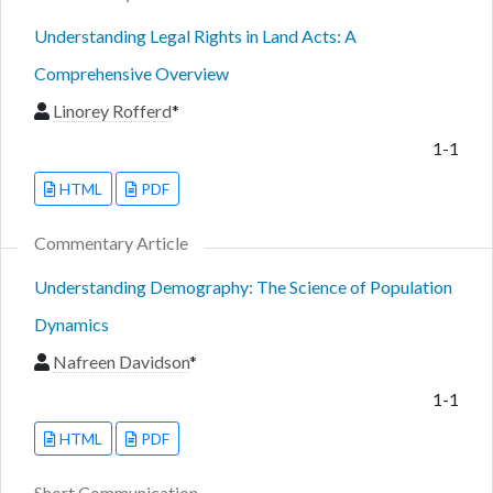
Understanding Legal Rights in Land Acts: A
Comprehensive Overview
Linorey Rofferd
*
1-1
HTML
PDF
Commentary Article
Understanding Demography: The Science of Population
Dynamics
Nafreen Davidson
*
1-1
HTML
PDF
Short Communication