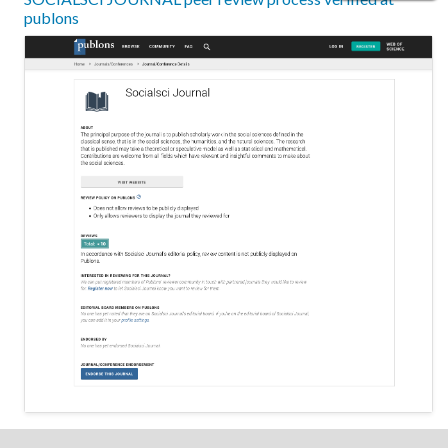
publons