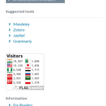
Suggested tools
Mendeley
Zotero
JabRef
Grammarly
Information
For Readers