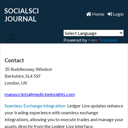
SOCIALSCI
Home
Login
JOURNAL
Powered by
Translate
Contact
35 Ruddlesway, Windsor
Berkshire, SL4 5SF
London, UK
manuscripts@medicineinsights.com
Seamless Exchange Integration:
Ledger Live updates enhance
your trading experience with seamless exchange
integrations, allowing you to execute trades and manage your
assets directly from the Ledger Live interface.