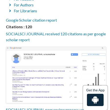
For Authors
For Librarians
Google Scholar citation report
Citations : 120
SOCIALSCI JOURNAL received 120 citations as per google
scholar report
Get the App
SOCIALSCI JOURNAL peer review process verified at