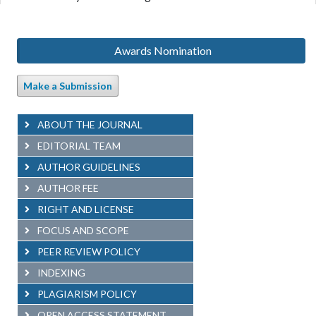
Awards Nomination
Make a Submission
ABOUT THE JOURNAL
EDITORIAL TEAM
AUTHOR GUIDELINES
AUTHOR FEE
RIGHT AND LICENSE
FOCUS AND SCOPE
PEER REVIEW POLICY
INDEXING
PLAGIARISM POLICY
OPEN ACCESS STATEMENT