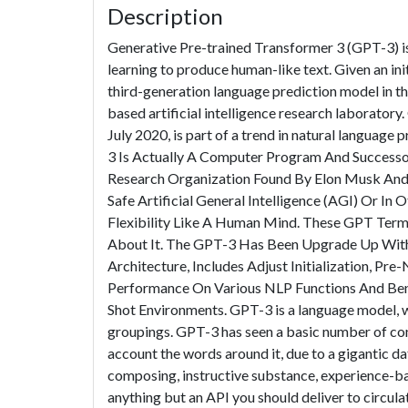
Description
Generative Pre-trained Transformer 3 (GPT-3) is
learning to produce human-like text. Given an init
third-generation language prediction model in t
based artificial intelligence research laborator
July 2020, is part of a trend in natural languag
3 Is Actually A Computer Program And Successor 
Research Organization Found By Elon Musk And 
Safe Artificial General Intelligence (AGI) Or I
Flexibility Like A Human Mind. These GPT Ter
About It. The GPT-3 Has Been Upgrade Up With 
Architecture, Includes Adjust Initialization, Pr
Performance On Various NLP Functions And Benc
Shot Environments. GPT-3 is a language model, 
groupings. GPT-3 has seen a basic number of co
account the words around it, due to a gigantic da
composing, instructive substance, experience-bas
anything but an API you should deliver to circulat