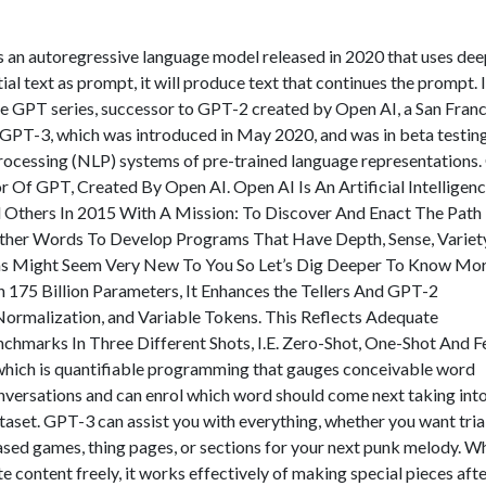
 an autoregressive language model released in 2020 that uses dee
ial text as prompt, it will produce text that continues the prompt. It
he GPT series, successor to GPT-2 created by Open AI, a San Fran
y. GPT-3, which was introduced in May 2020, and was in beta testing
e processing (NLP) systems of pre-trained language representations
Of GPT, Created By Open AI. Open AI Is An Artificial Intelligen
Others In 2015 With A Mission: To Discover And Enact The Path
n Other Words To Develop Programs That Have Depth, Sense, Varie
ms Might Seem Very New To You So Let’s Dig Deeper To Know Mo
175 Billion Parameters, It Enhances the Tellers And GPT-2
e-Normalization, and Variable Tokens. This Reflects Adequate
hmarks In Three Different Shots, I.E. Zero-Shot, One-Shot And 
which is quantifiable programming that gauges conceivable word
nversations and can enrol which word should come next taking int
taset. GPT-3 can assist you with everything, whether you want tria
ed games, thing pages, or sections for your next punk melody. Whi
e content freely, it works effectively of making special pieces aft