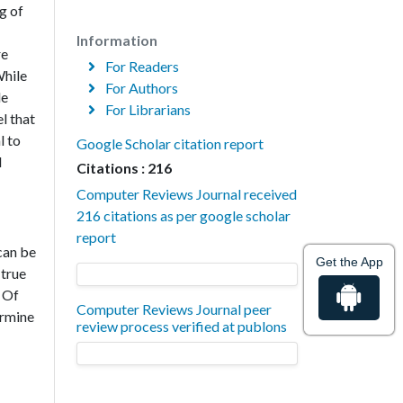
g of
Information
re
For Readers
While
For Authors
le
For Librarians
l that
l to
Google Scholar citation report
d
Citations : 216
Computer Reviews Journal received
216 citations as per google scholar
report
can be
Get the App
 true
 Of
Computer Reviews Journal peer
ermine
review process verified at publons