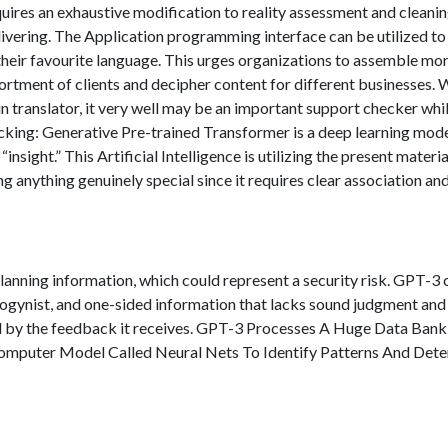
equires an exhaustive modification to reality assessment and cleanin
elivering. The Application programming interface can be utilized to
their favourite language. This urges organizations to assemble mo
rtment of clients and decipher content for different businesses. 
n translator, it very well may be an important support checker whi
acking: Generative Pre-trained Transformer is a deep learning mode
“insight.” This Artificial Intelligence is utilizing the present materia
ing anything genuinely special since it requires clear association an
anning information, which could represent a security risk. GPT-3 
ogynist, and one-sided information that lacks sound judgment and
ed by the feedback it receives. GPT-3 Processes A Huge Data Bank
omputer Model Called Neural Nets To Identify Patterns And Det