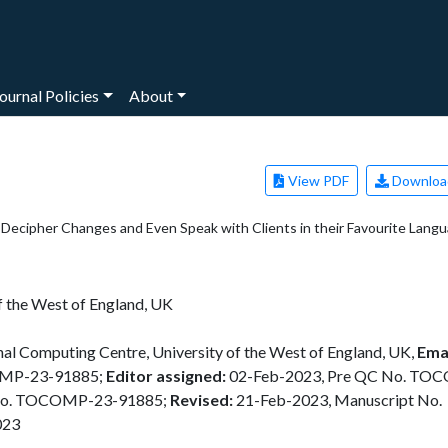
ournal Policies
About
View PDF
Downloa
o Decipher Changes and Even Speak with Clients in their Favourite Lang
f the West of England, UK
al Computing Centre, University of the West of England, UK,
Emai
OMP-23-91885;
Editor assigned:
02-Feb-2023, Pre QC No. TO
No. TOCOMP-23-91885;
Revised:
21-Feb-2023, Manuscript No.
023