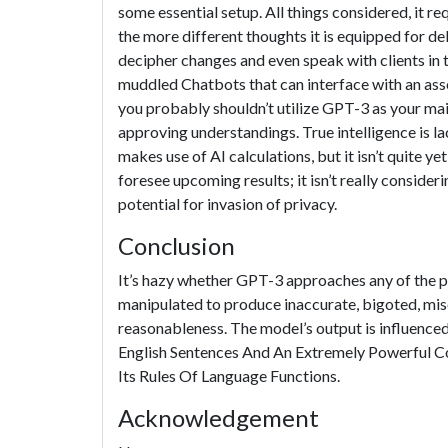
some essential setup. All things considered, it r
the more different thoughts it is equipped for d
decipher changes and even speak with clients in 
muddled Chatbots that can interface with an asso
you probably shouldn’t utilize GPT-3 as your mai
approving understandings. True intelligence is l
makes use of AI calculations, but it isn’t quite yet 
foresee upcoming results; it isn’t really consider
potential for invasion of privacy.
Conclusion
It’s hazy whether GPT-3 approaches any of the pl
manipulated to produce inaccurate, bigoted, mis
reasonableness. The model’s output is influenc
English Sentences And An Extremely Powerful C
Its Rules Of Language Functions.
Acknowledgement