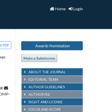
Home
Login
d PDF
Awards Nomination
uage
Make a Submission
ABOUT THE JOURNAL
EDITORIAL TEAM
AUTHOR GUIDELINES
l:
COMP-
AUTHOR FEE
RIGHT AND LICENSE
FOCUS AND SCOPE