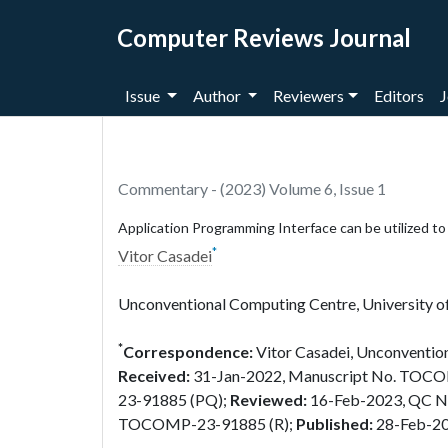
Computer Reviews Journal
Issue
Author
Reviewers
Editors
J
Commentary - (2023) Volume 6, Issue 1
Application Programming Interface can be utilized t
*
Vitor Casadei
Unconventional Computing Centre, University o
*
Correspondence:
Vitor Casadei, Unconvention
Received:
31-Jan-2022, Manuscript No. TOC
23-91885 (PQ);
Reviewed:
16-Feb-2023, QC 
TOCOMP-23-91885 (R);
Published:
28-Feb-2