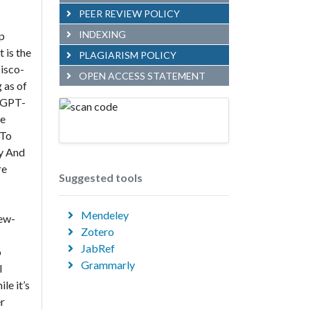
PEER REVIEW POLICY
INDEXING
p
 is the
PLAGIARISM POLICY
cisco-
OPEN ACCESS STATEMENT
 as of
. GPT-
ce
 To
ty And
re
Suggested tools
Mendeley
Few-
Zotero
JabRef
o
Grammarly
l
le it’s
er