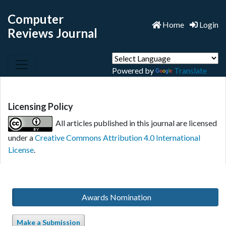
Computer
Home
Login
Reviews Journal
Powered by
Translate
Licensing Policy
All articles published in this journal are licensed
under a
Creative Commons Attribution 4.0 International
License
.
Awards Nomination
Make a Submission