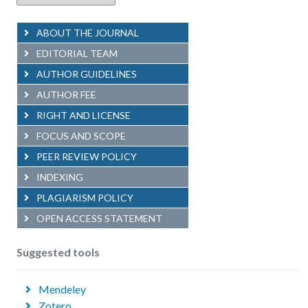
ABOUT THE JOURNAL
EDITORIAL TEAM
AUTHOR GUIDELINES
AUTHOR FEE
RIGHT AND LICENSE
FOCUS AND SCOPE
PEER REVIEW POLICY
INDEXING
PLAGIARISM POLICY
OPEN ACCESS STATEMENT
Suggested tools
Mendeley
Zotero