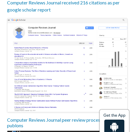
Computer Reviews Journal received 216 citations as per
google scholar report
Get the App
Computer Reviews Journal peer review process verified at
publons