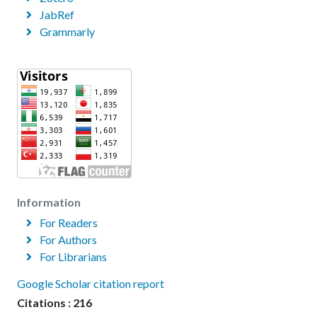
JabRef
Grammarly
Information
For Readers
For Authors
For Librarians
Google Scholar citation report
Citations : 216