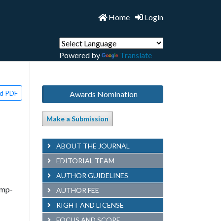
Home
Login
Powered by
Translate
d PDF
Awards Nomination
Make a Submission
ABOUT THE JOURNAL
EDITORIAL TEAM
AUTHOR GUIDELINES
omp-
AUTHOR FEE
RIGHT AND LICENSE
FOCUS AND SCOPE