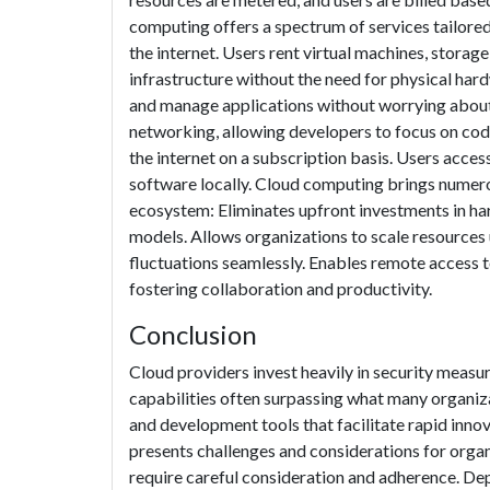
computing offers a spectrum of services tailored
the internet. Users rent virtual machines, storag
infrastructure without the need for physical har
and manage applications without worrying about 
networking, allowing developers to focus on cod
the internet on a subscription basis. Users acces
software locally. Cloud computing brings numero
ecosystem: Eliminates upfront investments in h
models. Allows organizations to scale resourc
fluctuations seamlessly. Enables remote access 
fostering collaboration and productivity.
Conclusion
Cloud providers invest heavily in security measur
capabilities often surpassing what many organiz
and development tools that facilitate rapid inno
presents challenges and considerations for organ
require careful consideration and adherence. Dep