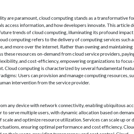
bility are paramount, cloud computing stands as a transformative fo
s access information, and how developers innovate. This article d
 future trends of cloud computing, illuminating its profound impact
cloud computing refers to the delivery of computing services such a
e, and more over the internet. Rather than owning and maintaining
ess these resources on-demand from cloud service providers, payin
 flexibility, and cost-efficiency, empowering organizations to focus
t. Cloud computing is characterized by several fundamental featu
paradigms: Users can provision and manage computing resources, su
human intervention from the service provider.
from any device with network connectivity, enabling ubiquitous ac
r to serve multiple users, with dynamic allocation based on deman
 scale and optimize resource utilization. Services can scale up or
ctuations, ensuring optimal performance and cost efficiency. Clou
d on their usage, providing transparency and cost control. Cloud