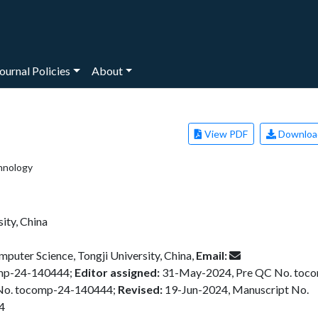
ournal Policies
About
View PDF
Downloa
hnology
ity, China
puter Science, Tongji University, China,
Email:
omp-24-140444;
Editor assigned:
31-May-2024, Pre QC No. toc
No. tocomp-24-140444;
Revised:
19-Jun-2024, Manuscript No.
4