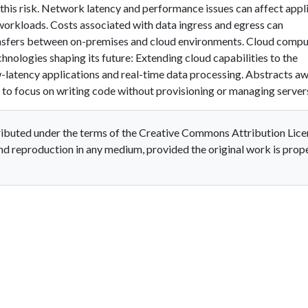
 this risk. Network latency and performance issues can affect appl
 workloads. Costs associated with data ingress and egress can
ransfers between on-premises and cloud environments. Cloud compu
hnologies shaping its future: Extending cloud capabilities to the
w-latency applications and real-time data processing. Abstracts a
to focus on writing code without provisioning or managing server
stributed under the terms of the Creative Commons Attribution Lice
and reproduction in any medium, provided the original work is prop