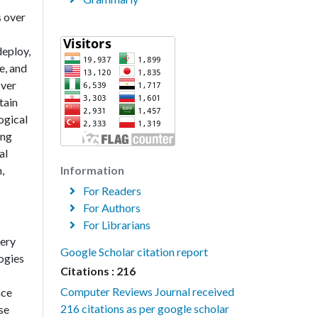
s over
deploy,
e, and
over
tain
ogical
ing
al
,
Information
For Readers
For Authors
For Librarians
very
Google Scholar citation report
ogies
Citations : 216
Computer Reviews Journal received
nce
216 citations as per google scholar
se