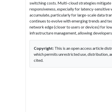
switching costs. Multi-cloud strategies mitigate
responsiveness, especially for latency-sensitive
accumulate, particularly for large-scale data t
continues to evolve with emerging trends and tec
network edge (closer to users or devices) for lo
infrastructure management, allowing developers 
Copyright:
This is an open access article di
which permits unrestricted use, distribution, 
cited.