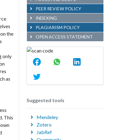
PEER REVIEW POLICY
INDEXING
rce
elves
PLAGIARISM POLICY
 on the
OPEN ACCESS STATEMENT
s
g only
 on
res
ch as
Suggested tools
cess
Mendeley
d. This
Zotero
 down
JabRef
d
Grammarly