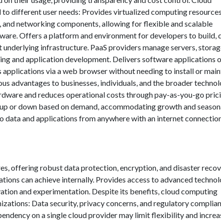
 to different user needs: Provides virtualized computing resource
e, and networking components, allowing for flexible and scalable
dware. Offers a platform and environment for developers to build, 
underlying infrastructure. PaaS providers manage servers, storag
ing and application development. Delivers software applications 
s applications via a web browser without needing to install or main
us advantages to businesses, individuals, and the broader technol
ardware and reduces operational costs through pay-as-you-go pric
es up or down based on demand, accommodating growth and season
to data and applications from anywhere with an internet connection
es, offering robust data protection, encryption, and disaster reco
ations can achieve internally. Provides access to advanced technol
vation and experimentation. Despite its benefits, cloud computing
izations: Data security, privacy concerns, and regulatory complia
endency on a single cloud provider may limit flexibility and increa