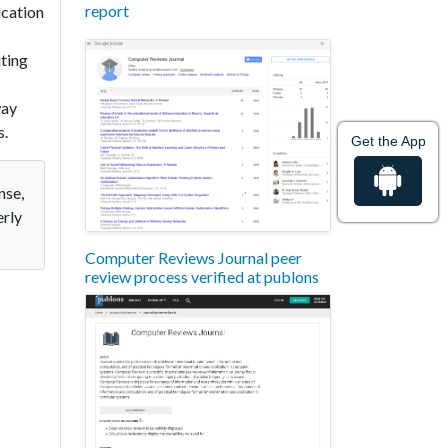
report
ication
ting
way
s.
Get the App
nse,
erly
Computer Reviews Journal peer
review process verified at publons