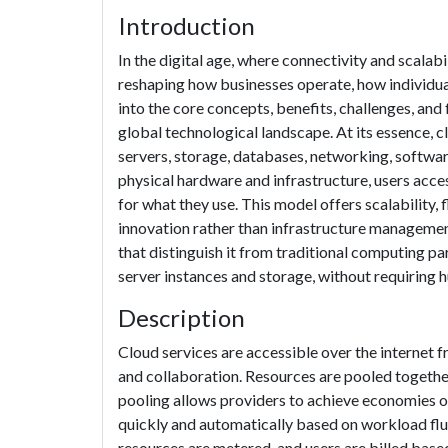
Introduction
In the digital age, where connectivity and scala
reshaping how businesses operate, how individual
into the core concepts, benefits, challenges, and
global technological landscape. At its essence, 
servers, storage, databases, networking, softwar
physical hardware and infrastructure, users acc
for what they use. This model offers scalability,
innovation rather than infrastructure managemen
that distinguish it from traditional computing 
server instances and storage, without requiring 
Description
Cloud services are accessible over the internet 
and collaboration. Resources are pooled togethe
pooling allows providers to achieve economies of
quickly and automatically based on workload flu
resources are metered, and users are billed base