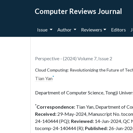
Computer Reviews Journal
Issue
Author
Reviewers
Editors
J
Perspective - (2024) Volume 7, Issue 2
Cloud Computing: Revolutionizing the Future of Tec
*
Tian Yan
Department of Computer Science, Tongji Univers
*
Correspondence:
Tian Yan, Department of Com
Received:
29-May-2024, Manuscript No. toc
24-140444 (PQ);
Reviewed:
14-Jun-2024, QC 
tocomp-24-140444 (R);
Published:
26-Jun-202