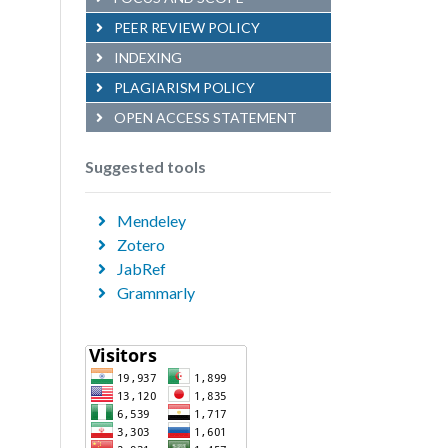
PEER REVIEW POLICY
INDEXING
PLAGIARISM POLICY
OPEN ACCESS STATEMENT
Suggested tools
Mendeley
Zotero
JabRef
Grammarly