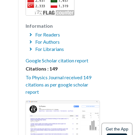
Information
For Readers
For Authors
For Librarians
Google Scholar citation report
Citations : 149
To Physics Journal received 149
citations as per google scholar
report
Get the App