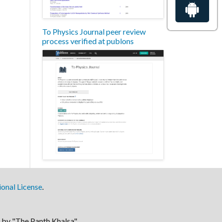
To Physics Journal peer review
process verified at publons
onal License
.
by "The Panth Khalsa".