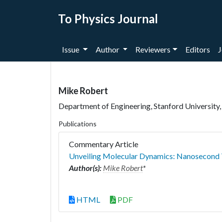
To Physics Journal
Issue
Author
Reviewers
Editors
J
Mike Robert
Department of Engineering, Stanford University,
Publications
Commentary Article
Unveiling Molecular Dynamics: Nanosecond
Author(s):
Mike Robert
*
HTML
PDF