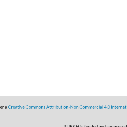
der a
Creative Commons Attribution-Non Commercial 4.0 Internati
PURKH is funded and sponsored 