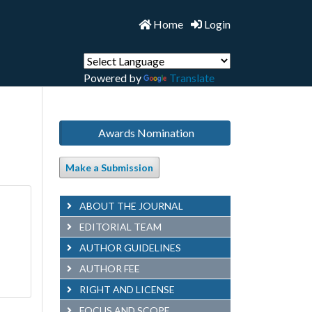
Home
Login
Powered by
Translate
Awards Nomination
Make a Submission
ABOUT THE JOURNAL
EDITORIAL TEAM
AUTHOR GUIDELINES
AUTHOR FEE
RIGHT AND LICENSE
FOCUS AND SCOPE