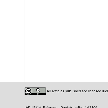
All articles published are licensed un
@PURKH, Rajasansi, Punjab, India - 143101.