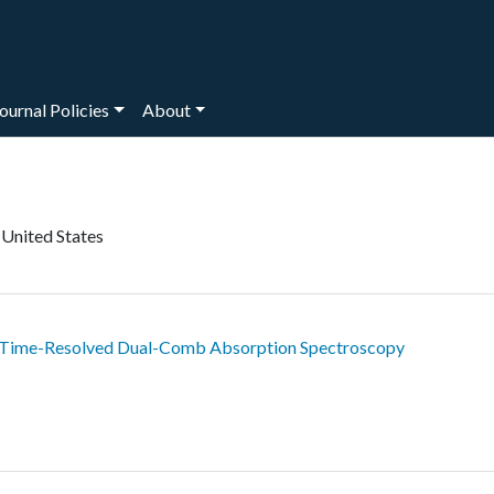
ournal Policies
About
 United States
 Time-Resolved Dual-Comb Absorption Spectroscopy