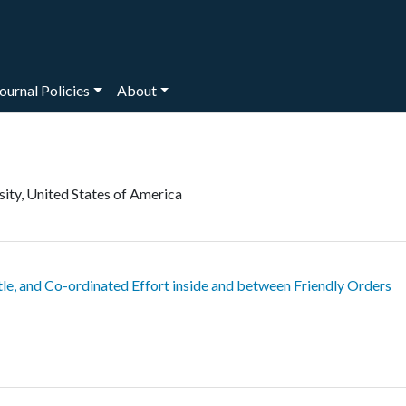
ournal Policies
About
sity, United States of America
tle, and Co-ordinated Effort inside and between Friendly Orders