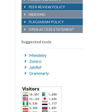
PEER REVIEW POLICY
INDEXING
PLAGIARISM POLICY
OPEN ACCESS STATEMENT
Suggested tools
Mendeley
Zotero
JabRef
Grammarly