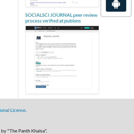
SOCIALSCI JOURNAL peer review
process verified at publons
onal License
.
by "The Panth Khalsa".