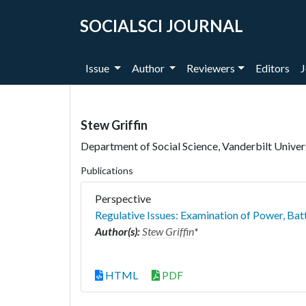
SOCIALSCI JOURNAL
Issue
Author
Reviewers
Editors
J
Stew Griffin
Department of Social Science, Vanderbilt Univer
Publications
Perspective
Regulative Issues: Examination of Power, Bat
Author(s):
Stew Griffin
*
HTML
PDF