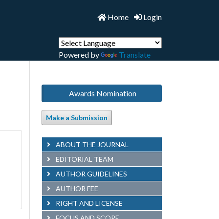
Home
Login
Powered by
Translate
Awards Nomination
Make a Submission
ABOUT THE JOURNAL
EDITORIAL TEAM
AUTHOR GUIDELINES
AUTHOR FEE
RIGHT AND LICENSE
FOCUS AND SCOPE