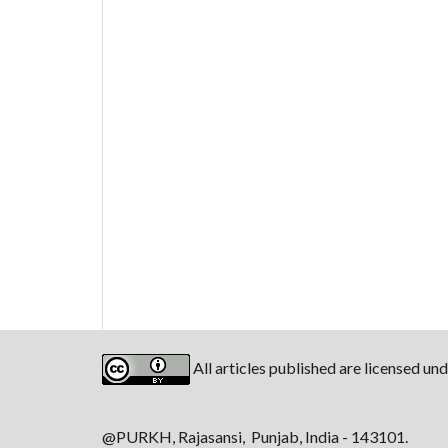
All articles published are licensed un
@PURKH, Rajasansi, Punjab, India - 143101.