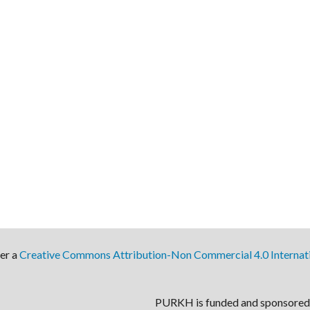
der a
Creative Commons Attribution-Non Commercial 4.0 Internati
PURKH is funded and sponsored 