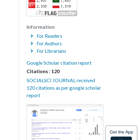
Information
For Readers
For Authors
For Librarians
Google Scholar citation report
Citations : 120
SOCIALSCI JOURNAL received
120 citations as per google scholar
report
Get the App