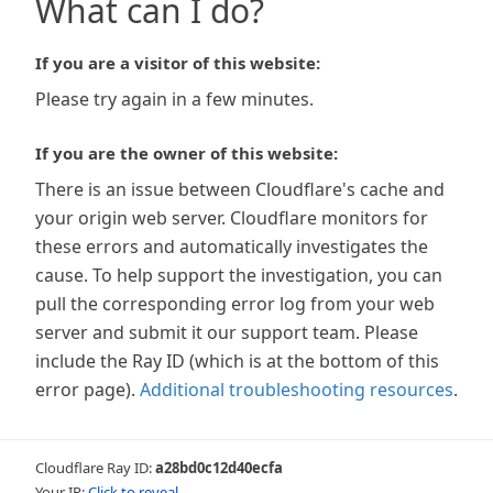
What can I do?
If you are a visitor of this website:
Please try again in a few minutes.
If you are the owner of this website:
There is an issue between Cloudflare's cache and
your origin web server. Cloudflare monitors for
these errors and automatically investigates the
cause. To help support the investigation, you can
pull the corresponding error log from your web
server and submit it our support team. Please
include the Ray ID (which is at the bottom of this
error page).
Additional troubleshooting resources
.
Cloudflare Ray ID:
a28bd0c12d40ecfa
Your IP:
Click to reveal