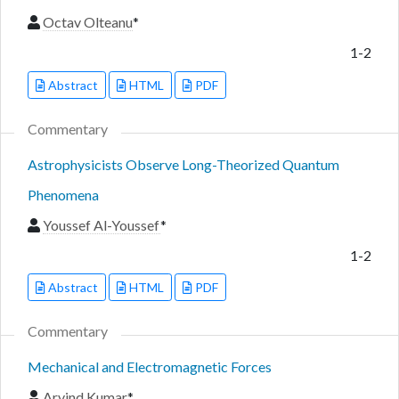
Octav Olteanu
*
1-2
Abstract
HTML
PDF
Commentary
Astrophysicists Observe Long-Theorized Quantum
Phenomena
Youssef Al-Youssef
*
1-2
Abstract
HTML
PDF
Commentary
Mechanical and Electromagnetic Forces
Arvind Kumar
*