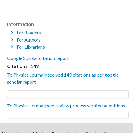
Information
For Readers
For Authors
For Librarians
Google Scholar citation report
Citations : 149
To Physics Journal received 149 citations as per google
scholar report
To Physics Journal peer review process verified at publons