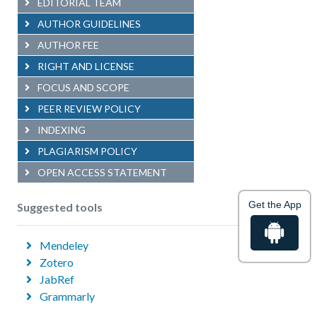
EDITORIAL TEAM
AUTHOR GUIDELINES
AUTHOR FEE
RIGHT AND LICENSE
FOCUS AND SCOPE
PEER REVIEW POLICY
INDEXING
PLAGIARISM POLICY
OPEN ACCESS STATEMENT
Get the App
Suggested tools
Mendeley
Zotero
JabRef
Grammarly