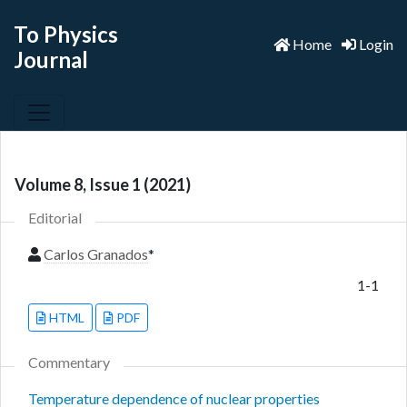
To Physics
Home
Login
Journal
Volume 8, Issue 1 (2021)
Editorial
Carlos Granados
*
1-1
HTML
PDF
Commentary
Temperature dependence of nuclear properties