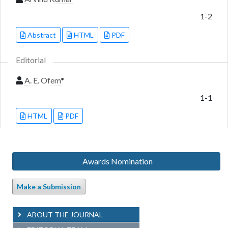
1-2
Abstract
HTML
PDF
Editorial
A. E. Ofem
*
1-1
HTML
PDF
Awards Nomination
Make a Submission
ABOUT THE JOURNAL