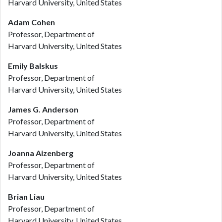
Harvard University, United States
Adam Cohen
Professor, Department of
Harvard University, United States
Emily Balskus
Professor, Department of
Harvard University, United States
James G. Anderson
Professor, Department of
Harvard University, United States
Joanna Aizenberg
Professor, Department of
Harvard University, United States
Brian Liau
Professor, Department of
Harvard University, United States