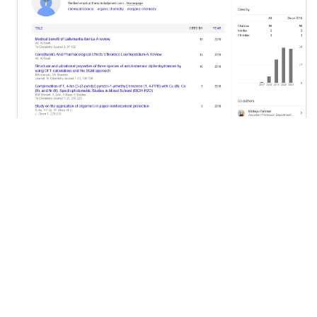
To Chemistry Journal peer review process verified at
publons