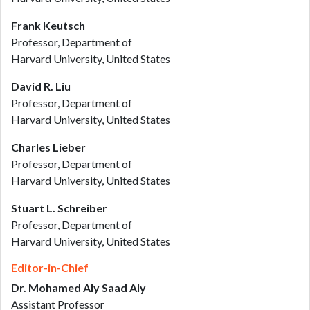
Frank Keutsch
Professor, Department of
Harvard University, United States
David R. Liu
Professor, Department of
Harvard University, United States
Charles Lieber
Professor, Department of
Harvard University, United States
Stuart L. Schreiber
Professor, Department of
Harvard University, United States
Editor-in-Chief
Dr. Mohamed Aly Saad Aly
Assistant Professor