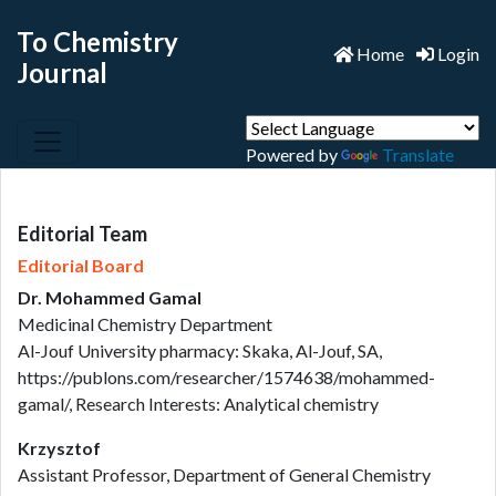
To Chemistry
Home
Login
Journal
Powered by
Translate
Editorial Team
Editorial Board
Dr. Mohammed Gamal
Medicinal Chemistry Department
Al-Jouf University pharmacy: Skaka, Al-Jouf, SA,
https://publons.com/researcher/1574638/mohammed-
gamal/, Research Interests: Analytical chemistry
Krzysztof
Assistant Professor, Department of General Chemistry