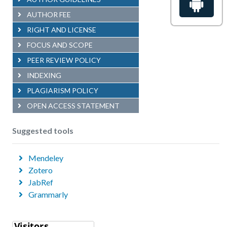
AUTHOR FEE
RIGHT AND LICENSE
FOCUS AND SCOPE
PEER REVIEW POLICY
INDEXING
PLAGIARISM POLICY
OPEN ACCESS STATEMENT
Suggested tools
Mendeley
Zotero
JabRef
Grammarly