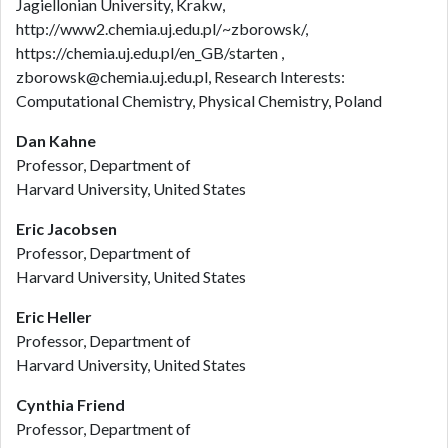
Jagiellonian University, Krakw,
http://www2.chemia.uj.edu.pl/~zborowsk/,
https://chemia.uj.edu.pl/en_GB/starten ,
zborowsk@chemia.uj.edu.pl, Research Interests:
Computational Chemistry, Physical Chemistry, Poland
Dan Kahne
Professor, Department of
Harvard University, United States
Eric Jacobsen
Professor, Department of
Harvard University, United States
Eric Heller
Professor, Department of
Harvard University, United States
Cynthia Friend
Professor, Department of