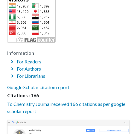
Information
For Readers
For Authors
For Librarians
Google Scholar citation report
Citations : 166
To Chemistry Journal received 166 citations as per google
scholar report