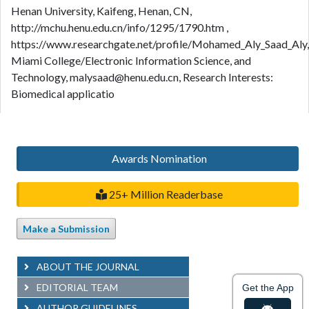
Henan University, Kaifeng, Henan, CN,
http://mchu.henu.edu.cn/info/1295/1790.htm ,
https://www.researchgate.net/profile/Mohamed_Aly_Saad_Aly,
Miami College/Electronic Information Science, and
Technology, malysaad@henu.edu.cn, Research Interests:
Biomedical applicatio
Awards Nomination
25+ Million Readerbase
Make a Submission
ABOUT THE JOURNAL
EDITORIAL TEAM
Get the App
AUTHOR GUIDELINES