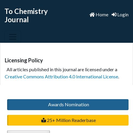
To Chemistry
Home
Login
Journal
Licensing Policy
All articles published in this journal are licensed under a
Creative Commons Attribution 4.0 International License
.
Awards Nomination
25+ Million Readerbase