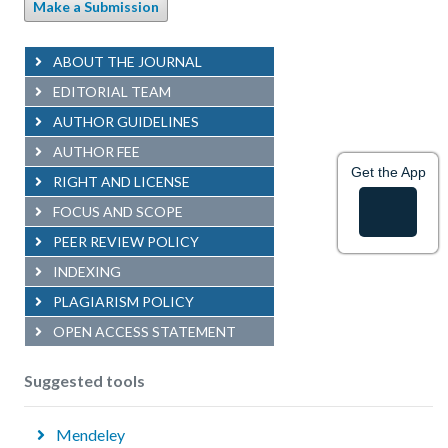
Make a Submission
ABOUT THE JOURNAL
EDITORIAL TEAM
AUTHOR GUIDELINES
AUTHOR FEE
Get the App
RIGHT AND LICENSE
FOCUS AND SCOPE
PEER REVIEW POLICY
INDEXING
PLAGIARISM POLICY
OPEN ACCESS STATEMENT
Suggested tools
Mendeley