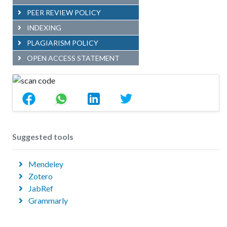
PEER REVIEW POLICY
INDEXING
PLAGIARISM POLICY
OPEN ACCESS STATEMENT
Suggested tools
Mendeley
Zotero
JabRef
Grammarly