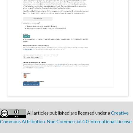
All articles published are licensed under a
Creative
Commons Attribution-Non Commercial 4.0 International License
.