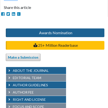
Share this article
Awards Nomination
25+ Million Readerbase
Make a Submission
ABOUT THE JOURNAL
EDITORIAL TEAM
AUTHOR GUIDELINES
AUTHOR FEE
RIGHT AND LICENSE
FOCUS AND SCOPE