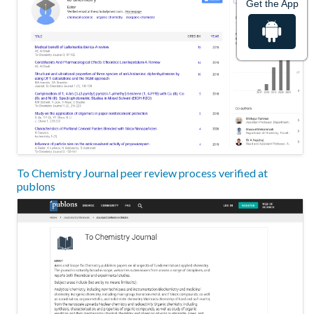
Get the App
To Chemistry Journal peer review process verified at
publons