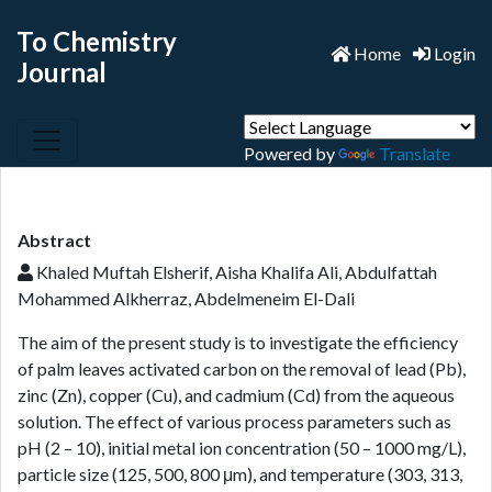
To Chemistry
Home
Login
Journal
Powered by
Translate
Abstract
Khaled Muftah Elsherif, Aisha Khalifa Ali, Abdulfattah
Mohammed Alkherraz, Abdelmeneim El-Dali
The aim of the present study is to investigate the efficiency
of palm leaves activated carbon on the removal of lead (Pb),
zinc (Zn), copper (Cu), and cadmium (Cd) from the aqueous
solution. The effect of various process parameters such as
pH (2 – 10), initial metal ion concentration (50 – 1000 mg/L),
particle size (125, 500, 800 μm), and temperature (303, 313,