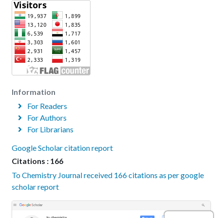
Information
For Readers
For Authors
For Librarians
Google Scholar citation report
Citations : 166
To Chemistry Journal received 166 citations as per google
scholar report