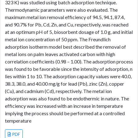
323 K) was studied using batch adsorption technique.
Thermodynamic parameters were also evaluated. The
maximum metal ion removal efficiency of 94.5, 94.1, 87.4,
and 90.7% for Pb, Cd, Zn, and Cu, respectively, was reached
at an optimum pH of 5, biosorbent dosage of 1.0 g, and initial
metal ion concentration of 50 ppm. The Freundlich
adsorption isotherm model best described the removal of
metal ions on palm leaves activated carbon with high
correlation coefficients (0.98 – 1.00). The adsorption process
was found to be favorable since the intensity of adsorption, n
lies within 1 to 10. The adsorption capacity values were 40.0,
38.3, 38.0, and 40.00 mg/g for lead (Pb), zinc (Zn), copper
(Cu), and cadmium (Cd), respectively. The metal ion
adsorption was also found to be endothermic in nature. The
efficiency was increased with an increase in temperature
implying the process should be performed at a controlled
temperature
PDF