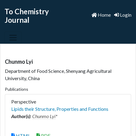
To Chemistry
Home
Login
Journal
Chunmo Lyi
Department of Food Science, Shenyang Agricultural
University, China
Publications
Perspective
Lipids their Structure, Properties and Functions
Author(s):
Chunmo Lyi
*
HTML
PDF