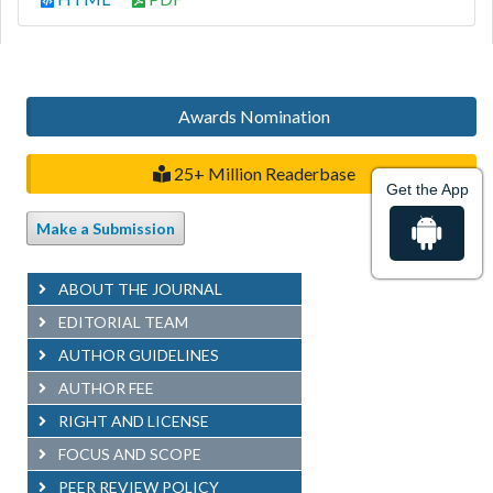
Awards Nomination
25+ Million Readerbase
Get the App
Make a Submission
ABOUT THE JOURNAL
EDITORIAL TEAM
AUTHOR GUIDELINES
AUTHOR FEE
RIGHT AND LICENSE
FOCUS AND SCOPE
PEER REVIEW POLICY