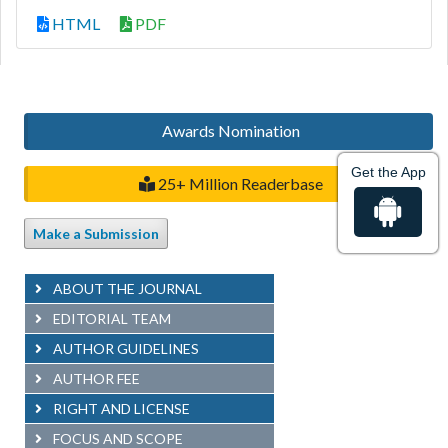
HTML
PDF
Awards Nomination
Get the App
25+ Million Readerbase
Make a Submission
ABOUT THE JOURNAL
EDITORIAL TEAM
AUTHOR GUIDELINES
AUTHOR FEE
RIGHT AND LICENSE
FOCUS AND SCOPE