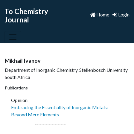
To Chemistry
Home
Login
Journal
Mikhail Ivanov
Department of Inorganic Chemistry, Stellenbosch University,
South Africa
Publications
Opinion
Embracing the Essentiality of Inorganic Metals:
Beyond Mere Elements
Author(s):
Mikhail Ivanov
*